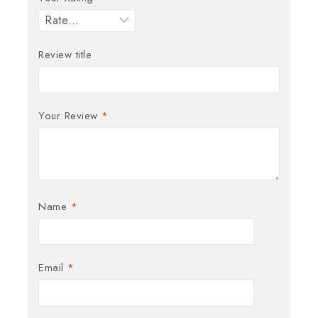
Review title
Your Review
*
Name
*
Email
*