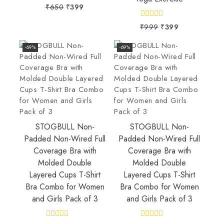
0
₹
650
₹
399
out
of
0
₹
999
₹
399
5
out
of
5
-69%
-69%
STOGBULL Non-
STOGBULL Non-
Padded Non-Wired Full
Padded Non-Wired Full
Coverage Bra with
Coverage Bra with
Molded Double
Molded Double
Layered Cups T-Shirt
Layered Cups T-Shirt
Bra Combo for Women
Bra Combo for Women
and Girls Pack of 3
and Girls Pack of 3