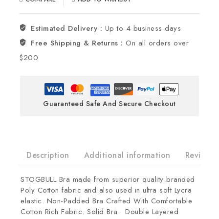
Estimated Delivery :
Up to 4 business days
Free Shipping & Returns :
On all orders over
$200
Guaranteed Safe And Secure Checkout
Description
Additional information
Reviews(
STOGBULL Bra made from superior quality branded
Poly Cotton fabric and also used in ultra soft Lycra
elastic. Non-Padded Bra Crafted With Comfortable
Cotton Rich Fabric. Solid Bra. Double Layered