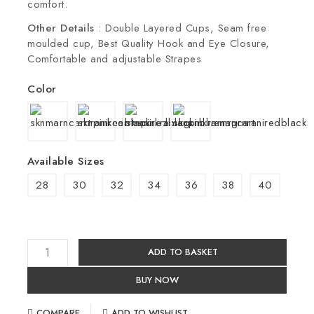
comfort.
Other Details
: Double Layered Cups, Seam free
moulded cup, Best Quality Hook and Eye Closure,
Comfortable and adjustable Strapes
Color
Available Sizes
28
30
32
34
36
38
40
ADD TO BASKET
BUY NOW
COMPARE
ADD TO WISHLIST