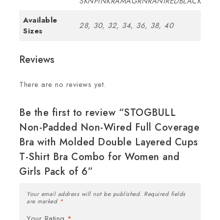
SKNPINKRAMAGRNRANIREDBLACK
Available
28, 30, 32, 34, 36, 38, 40
Sizes
Reviews
There are no reviews yet.
Be the first to review “STOGBULL
Non-Padded Non-Wired Full Coverage
Bra with Molded Double Layered Cups
T-Shirt Bra Combo for Women and
Girls Pack of 6”
Your email address will not be published.
Required fields
are marked
*
Your Rating
*