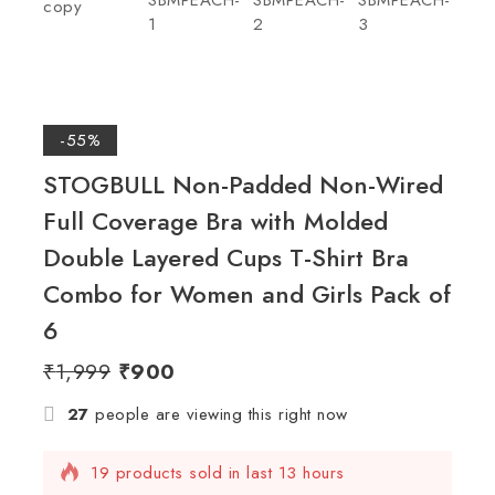
-55%
STOGBULL Non-Padded Non-Wired
Full Coverage Bra with Molded
Double Layered Cups T-Shirt Bra
Combo for Women and Girls Pack of
6
₹
1,999
₹
900
27
people are viewing this right now
19 products sold in last 13 hours