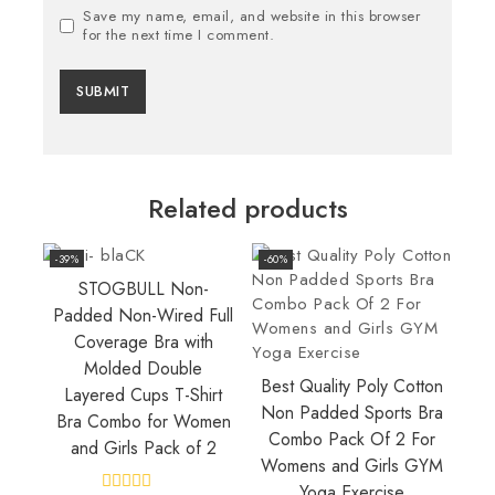
Save my name, email, and website in this browser
for the next time I comment.
Related products
-39%
-60%
STOGBULL Non-
Padded Non-Wired Full
Coverage Bra with
Molded Double
Best Quality Poly Cotton
Layered Cups T-Shirt
Non Padded Sports Bra
Bra Combo for Women
Combo Pack Of 2 For
and Girls Pack of 2
Womens and Girls GYM
Yoga Exercise