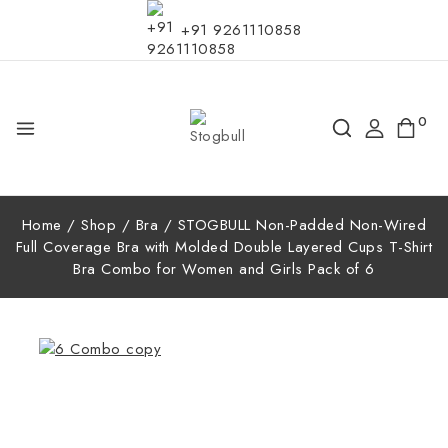
+91 9261110858
0
Home
/
Shop
/
Bra
/
STOGBULL Non-Padded Non-Wired
Full Coverage Bra with Molded Double Layered Cups T-Shirt
Bra Combo for Women and Girls Pack of 6