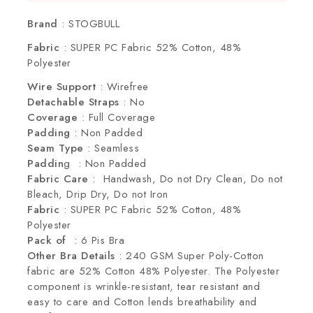
Selling fast! Over 4 people have this in their
carts
Brand
: STOGBULL
Fabric
: SUPER PC Fabric 52% Cotton, 48%
Polyester
Wire Support
: Wirefree
Detachable Straps
: No
Coverage
: Full Coverage
Padding
: Non Padded
Seam Type
: Seamless
Paddin
g : Non Padded
Fabric Care
: Handwash, Do not Dry Clean, Do not
Bleach, Drip Dry, Do not Iron
Fabric
: SUPER PC Fabric 52% Cotton, 48%
Polyester
Pack of
: 6 Pis Bra
Other Bra Details
: 240 GSM Super Poly-Cotton
fabric are 52% Cotton 48% Polyester. The Polyester
component is wrinkle-resistant, tear resistant and
easy to care and Cotton lends breathability and