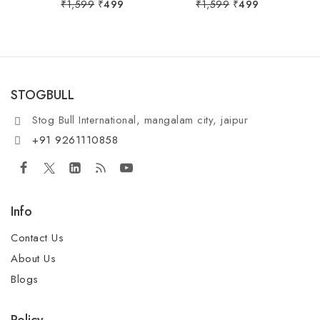
0
0
₹
1,599
₹
499
₹
1,599
₹
499
out
out
of
of
5
5
STOGBULL
Stog Bull International, mangalam city, jaipur
+91 9261110858
Info
Contact Us
About Us
Blogs