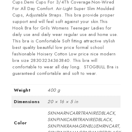
Cups.Demi Cups For 3/4Th Coverage.Non-Wired
For All Day Comfort. Air-Light Super Slim Moulded
Cups, Adjustable Straps. This bra provide proper
support and will feel soft against your skin.This
Hook Bra for Grils Womens Teeneger Ladies for
daily use and daily wear regular use and home use.
This bra is Comfortable Soft fitting attractive stylish
best quality beautiful low price formal school
fashionable Hoisery Cotton Low price nice modern
bra size 28303234363840. This bra will
comfortable to wear all day long. STOGBULL Bra is
guaranteed comfortable and soft to wear.
Weight
400 g
Dimensions
20 × 16 × 5 in
SKNMARNCARRTRANIREDBLACK,
SKNPINKCARRTRANIREDBLACK,
Color
SKNPINKRAMAGRNBLUEMRNCART,