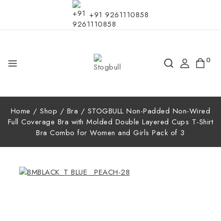
+91 9261110858
0
Home
/
Shop
/
Bra
/
STOGBULL Non-Padded Non-Wired
Full Coverage Bra with Molded Double Layered Cups T-Shirt
Bra Combo for Women and Girls Pack of 3