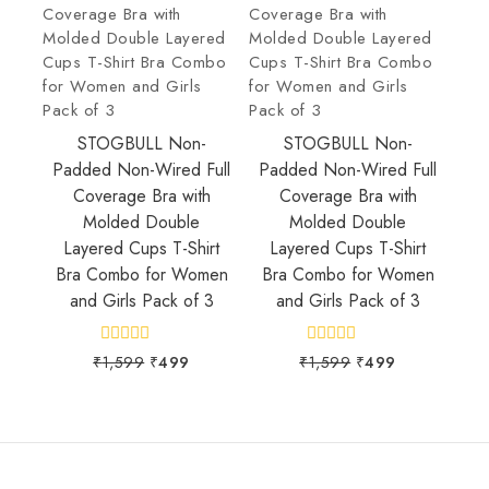
STOGBULL Non-
STOGBULL Non-
Padded Non-Wired Full
Padded Non-Wired Full
Coverage Bra with
Coverage Bra with
Molded Double
Molded Double
Layered Cups T-Shirt
Layered Cups T-Shirt
Bra Combo for Women
Bra Combo for Women
and Girls Pack of 3
and Girls Pack of 3
0
0
₹
1,599
₹
499
₹
1,599
₹
499
out
out
of
of
5
5