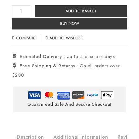
ADD TO BASKET
BUY NOW
COMPARE
ADD TO WISHLIST
Estimated Delivery :
Up to 4 business days
Free Shipping & Returns :
On all orders over
$200
Guaranteed Safe And Secure Checkout
Description
Additional information
Reviews(