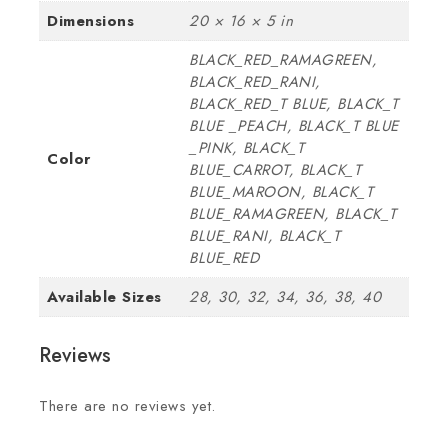
Dimensions
20 × 16 × 5 in
BLACK_RED_RAMAGREEN,
BLACK_RED_RANI,
BLACK_RED_T BLUE, BLACK_T
BLUE _PEACH, BLACK_T BLUE
_PINK, BLACK_T
Color
BLUE_CARROT, BLACK_T
BLUE_MAROON, BLACK_T
BLUE_RAMAGREEN, BLACK_T
BLUE_RANI, BLACK_T
BLUE_RED
Available Sizes
28, 30, 32, 34, 36, 38, 40
Reviews
There are no reviews yet.