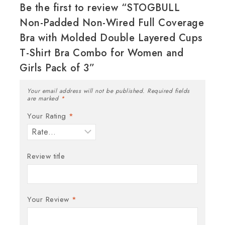
Be the first to review “STOGBULL
Non-Padded Non-Wired Full Coverage
Bra with Molded Double Layered Cups
T-Shirt Bra Combo for Women and
Girls Pack of 3”
Your email address will not be published.
Required fields
are marked
*
Your Rating
*
Review title
Your Review
*