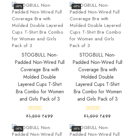
-69%
-69%
STOGBULL Non-
STOGBULL Non-
Padded Non-Wired Full
Padded Non-Wired Full
Coverage Bra with
Coverage Bra with
Molded Double
Molded Double
Layered Cups T-Shirt
Layered Cups T-Shirt
Bra Combo for Women
Bra Combo for Women
and Girls Pack of 3
and Girls Pack of 3
0
0
₹
1,599
₹
499
₹
1,599
₹
499
out
out
of
of
5
5
-69%
-69%