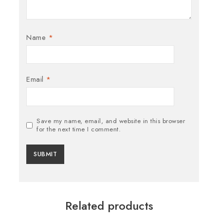
Name
*
Email
*
Save my name, email, and website in this browser
for the next time I comment.
Related products