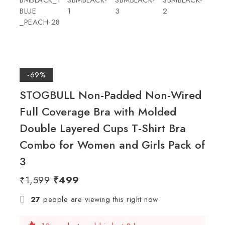
-69%
STOGBULL Non-Padded Non-Wired
Full Coverage Bra with Molded
Double Layered Cups T-Shirt Bra
Combo for Women and Girls Pack of
3
₹
1,599
₹
499
27
people are viewing this right now