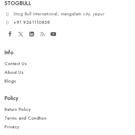
STOGBULL
Stog Bull International, mangalam city, jaipur
+91 9261110858
Info
Contact Us
About Us
Blogs
Policy
Return Policy
Terms and Condtion
Privacy