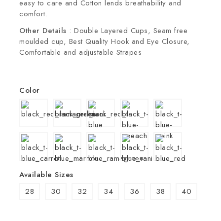
easy to care and Cotton lends breathability and
comfort.
Other Details
: Double Layered Cups, Seam free
moulded cup, Best Quality Hook and Eye Closure,
Comfortable and adjustable Strapes
Color
Available Sizes
28
30
32
34
36
38
40