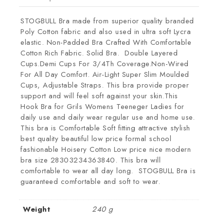
STOGBULL Bra made from superior quality branded
Poly Cotton fabric and also used in ultra soft Lycra
elastic. Non-Padded Bra Crafted With Comfortable
Cotton Rich Fabric. Solid Bra. Double Layered
Cups.Demi Cups For 3/4Th Coverage.Non-Wired
For All Day Comfort. Air-Light Super Slim Moulded
Cups, Adjustable Straps. This bra provide proper
support and will feel soft against your skin.This
Hook Bra for Grils Womens Teeneger Ladies for
daily use and daily wear regular use and home use.
This bra is Comfortable Soft fitting attractive stylish
best quality beautiful low price formal school
fashionable Hoisery Cotton Low price nice modern
bra size 28303234363840. This bra will
comfortable to wear all day long. STOGBULL Bra is
guaranteed comfortable and soft to wear.
Weight
240 g