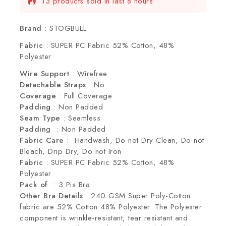
13 products sold in last 8 hours
Selling fast! Over 2 people have this in their
carts
Brand
: STOGBULL
Fabric
: SUPER PC Fabric 52% Cotton, 48%
Polyester
Wire Support
: Wirefree
Detachable Straps
: No
Coverage
: Full Coverage
Padding
: Non Padded
Seam Type
: Seamless
Paddin
g : Non Padded
Fabric Care
: Handwash, Do not Dry Clean, Do not
Bleach, Drip Dry, Do not Iron
Fabric
: SUPER PC Fabric 52% Cotton, 48%
Polyester
Pack of
: 3 Pis Bra
Other Bra Details
: 240 GSM Super Poly-Cotton
fabric are 52% Cotton 48% Polyester. The Polyester
component is wrinkle-resistant, tear resistant and