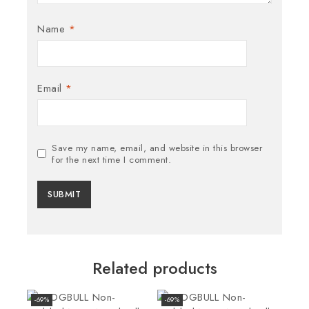
Name
*
Email
*
Save my name, email, and website in this browser
for the next time I comment.
Related products
-69%
-69%