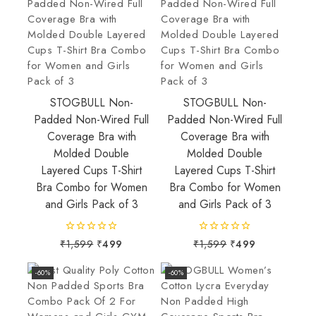
STOGBULL Non-
STOGBULL Non-
Padded Non-Wired Full
Padded Non-Wired Full
Coverage Bra with
Coverage Bra with
Molded Double
Molded Double
Layered Cups T-Shirt
Layered Cups T-Shirt
Bra Combo for Women
Bra Combo for Women
and Girls Pack of 3
and Girls Pack of 3
0
0
₹
1,599
₹
499
₹
1,599
₹
499
out
out
of
of
-60%
-60%
5
5