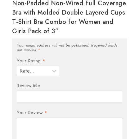
Non-Padded Non-Wired Full Coverage
Bra with Molded Double Layered Cups
T-Shirt Bra Combo for Women and
Girls Pack of 3”
Your email address will not be published.
Required fields
are marked
*
Your Rating
*
Review title
Your Review
*