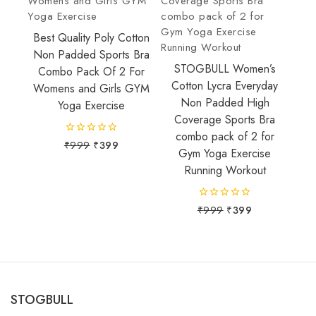
Best Quality Poly Cotton
Non Padded Sports Bra
STOGBULL Women’s
Combo Pack Of 2 For
Cotton Lycra Everyday
Womens and Girls GYM
Non Padded High
Yoga Exercise
Coverage Sports Bra
combo pack of 2 for
0
₹
999
₹
399
Gym Yoga Exercise
out
of
Running Workout
5
0
₹
999
₹
399
out
of
5
STOGBULL