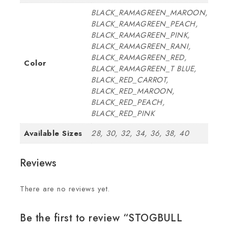
BLACK_RAMAGREEN_MAROON,
BLACK_RAMAGREEN_PEACH,
BLACK_RAMAGREEN_PINK,
BLACK_RAMAGREEN_RANI,
BLACK_RAMAGREEN_RED,
Color
BLACK_RAMAGREEN_T BLUE,
BLACK_RED_CARROT,
BLACK_RED_MAROON,
BLACK_RED_PEACH,
BLACK_RED_PINK
Available Sizes
28, 30, 32, 34, 36, 38, 40
Reviews
There are no reviews yet.
Be the first to review “STOGBULL