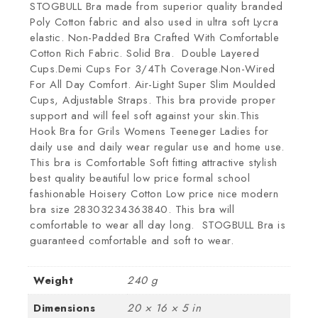
STOGBULL Bra made from superior quality branded
Poly Cotton fabric and also used in ultra soft Lycra
elastic. Non-Padded Bra Crafted With Comfortable
Cotton Rich Fabric. Solid Bra. Double Layered
Cups.Demi Cups For 3/4Th Coverage.Non-Wired
For All Day Comfort. Air-Light Super Slim Moulded
Cups, Adjustable Straps. This bra provide proper
support and will feel soft against your skin.This
Hook Bra for Grils Womens Teeneger Ladies for
daily use and daily wear regular use and home use.
This bra is Comfortable Soft fitting attractive stylish
best quality beautiful low price formal school
fashionable Hoisery Cotton Low price nice modern
bra size 28303234363840. This bra will
comfortable to wear all day long. STOGBULL Bra is
guaranteed comfortable and soft to wear.
Weight
240 g
Dimensions
20 × 16 × 5 in