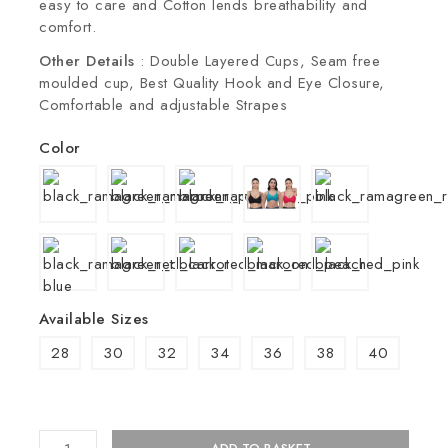
easy to care and Cotton lends breathability and
comfort.
Other Details
: Double Layered Cups, Seam free
moulded cup, Best Quality Hook and Eye Closure,
Comfortable and adjustable Strapes
Color
Available Sizes
28
30
32
34
36
38
40