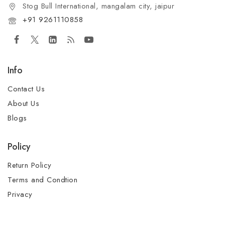
Stog Bull International, mangalam city, jaipur
+91 9261110858
Info
Contact Us
About Us
Blogs
Policy
Return Policy
Terms and Condtion
Privacy