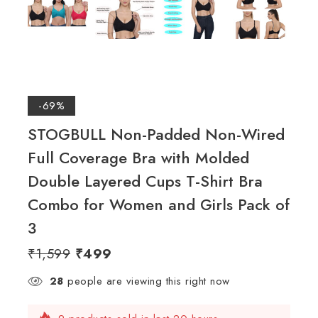
-69%
STOGBULL Non-Padded Non-Wired
Full Coverage Bra with Molded
Double Layered Cups T-Shirt Bra
Combo for Women and Girls Pack of
3
₹
1,599
₹
499
28
people are viewing this right now