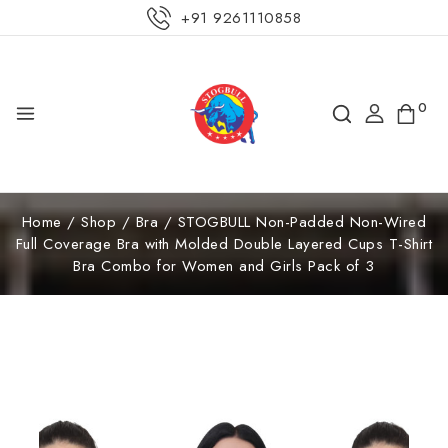
+91 9261110858
0
Home
/
Shop
/
Bra
/
STOGBULL Non-Padded Non-Wired
Full Coverage Bra with Molded Double Layered Cups T-Shirt
Bra Combo for Women and Girls Pack of 3