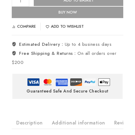
ADD TO BASKET
BUY NOW
COMPARE
ADD TO WISHLIST
Estimated Delivery :
Up to 4 business days
Free Shipping & Returns :
On all orders over
$200
Guaranteed Safe And Secure Checkout
Description
Additional information
Reviews(