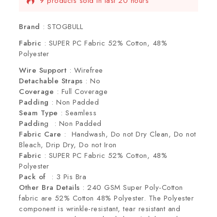
9 products sold in last 20 hours
Selling fast! Over 7 people have this in their
carts
Brand
: STOGBULL
Fabric
: SUPER PC Fabric 52% Cotton, 48%
Polyester
Wire Support
: Wirefree
Detachable Straps
: No
Coverage
: Full Coverage
Padding
: Non Padded
Seam Type
: Seamless
Paddin
g : Non Padded
Fabric Care
: Handwash, Do not Dry Clean, Do not
Bleach, Drip Dry, Do not Iron
Fabric
: SUPER PC Fabric 52% Cotton, 48%
Polyester
Pack of
: 3 Pis Bra
Other Bra Details
: 240 GSM Super Poly-Cotton
fabric are 52% Cotton 48% Polyester. The Polyester
component is wrinkle-resistant, tear resistant and