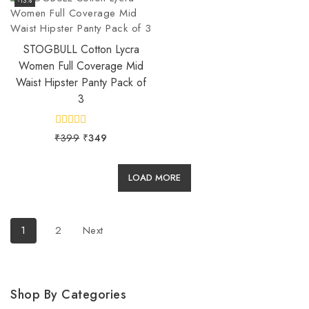
5
5
-13%
STOGBULL Cotton Lycra
Women Full Coverage Mid
Waist Hipster Panty Pack of
3
0
₹
399
₹
349
out
of
5
LOAD MORE
1
2
Next
Shop By Categories