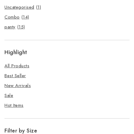
Uncategorised
(1)
Combo
(14)
panty
(15)
Highlight
All Products
Best Seller
New Arrivals
Sale
Hot Items
Filter by Size