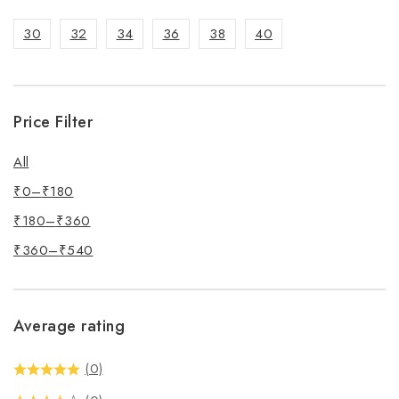
30
32
34
36
38
40
Price Filter
All
₹
0
–
₹
180
₹
180
–
₹
360
₹
360
–
₹
540
Average rating
(0)