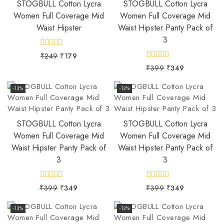
STOGBULL Cotton Lycra
STOGBULL Cotton Lycra
Women Full Coverage Mid
Women Full Coverage Mid
Waist Hipster
Waist Hipster Panty Pack of
3
0
₹
249
₹
179
out
0
₹
399
₹
349
of
out
5
of
5
-13%
-13%
STOGBULL Cotton Lycra
STOGBULL Cotton Lycra
Women Full Coverage Mid
Women Full Coverage Mid
Waist Hipster Panty Pack of
Waist Hipster Panty Pack of
3
3
0
0
₹
399
₹
349
₹
399
₹
349
out
out
of
of
5
5
-13%
-13%