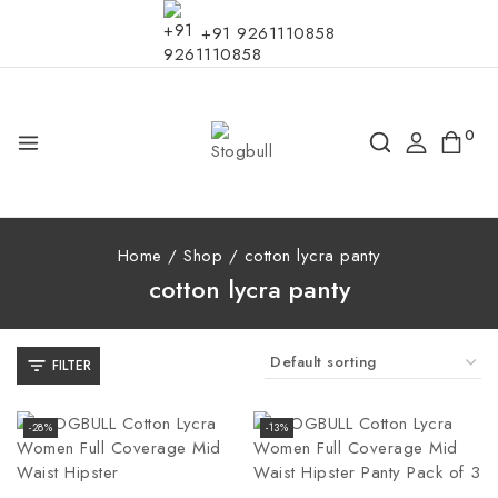
+91 9261110858
0
Home
/
Shop
/
cotton lycra panty
cotton lycra panty
FILTER
-28%
-13%