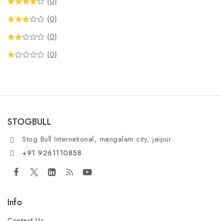
(0)
(0)
(0)
(0)
STOGBULL
Stog Bull International, mangalam city, jaipur
+91 9261110858
Info
Contact Us