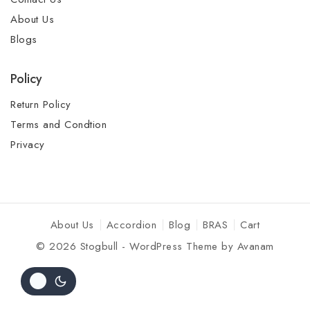
About Us
Blogs
Policy
Return Policy
Terms and Condtion
Privacy
About Us
Accordion
Blog
BRAS
Cart
© 2026 Stogbull - WordPress Theme by
Avanam