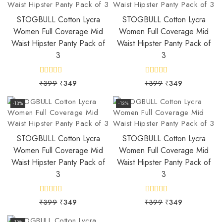
STOGBULL Cotton Lycra
STOGBULL Cotton Lycra
Women Full Coverage Mid
Women Full Coverage Mid
Waist Hipster Panty Pack of
Waist Hipster Panty Pack of
3
3
0
0
₹
399
₹
349
₹
399
₹
349
out
out
of
of
5
5
-13%
-13%
STOGBULL Cotton Lycra
STOGBULL Cotton Lycra
Women Full Coverage Mid
Women Full Coverage Mid
Waist Hipster Panty Pack of
Waist Hipster Panty Pack of
3
3
0
0
₹
399
₹
349
₹
399
₹
349
out
out
of
of