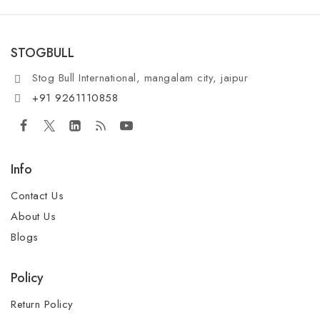
STOGBULL
Stog Bull International, mangalam city, jaipur
+91 9261110858
Info
Contact Us
About Us
Blogs
Policy
Return Policy