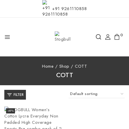
+91 9261110858
0
Home
/
Shop
/
COTT
COTT
FILTER
-69%