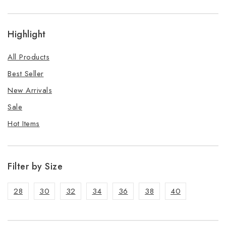
Highlight
All Products
Best Seller
New Arrivals
Sale
Hot Items
Filter by Size
28
30
32
34
36
38
40