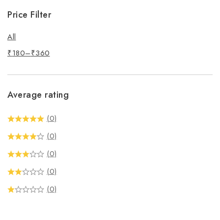
Price Filter
All
₹
180
–
₹
360
Average rating
(0)
(0)
(0)
(0)
(0)