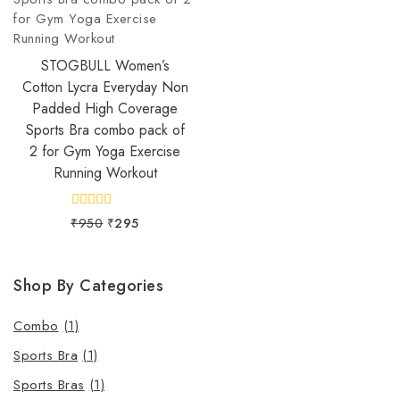
STOGBULL Women’s
Cotton Lycra Everyday Non
Padded High Coverage
Sports Bra combo pack of
2 for Gym Yoga Exercise
Running Workout
0
₹
950
₹
295
out
of
5
Shop By Categories
Combo
(1)
Sports Bra
(1)
Sports Bras
(1)